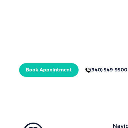
Brighter Smiles Begin Here
Book Your App
Your healthier smile starts here in Graham, TX,
treatments. Get started today!
Book Appointment
(940) 549-9500
Navi