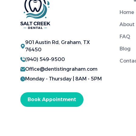
Home
About
FAQ
901 Austin Rd, Graham, TX
Blog
76450
(940) 549-9500
Conta
Office@dentistingraham.com
Monday - Thursday | 8AM - 5PM
Book Appointment