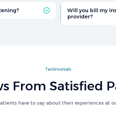
ting your dentist for
Yes, we offer special di
ning healthy teeth and
patients to make dental
itening?
Will you bill my i
learn more about the di
provider?
move stains, and boost
rom Salt Creek Dental
Absolutely! While we are
insurance plans on your
Please reach out to us w
Testimonials
s From Satisfied P
tients have to say about their experiences at ou