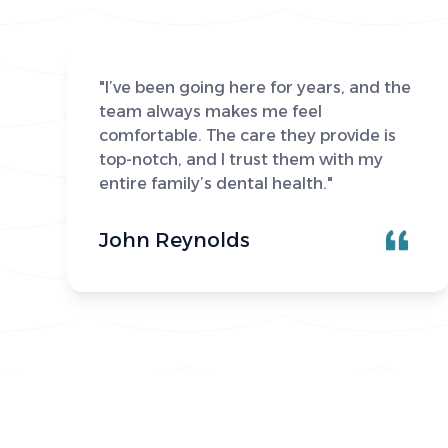
"I’ve been going here for years, and the
team always makes me feel
comfortable. The care they provide is
top-notch, and I trust them with my
entire family’s dental health."
John Reynolds