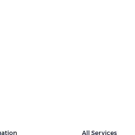
ointment Now
 with expert care for checkups and specialized
gation
All Services