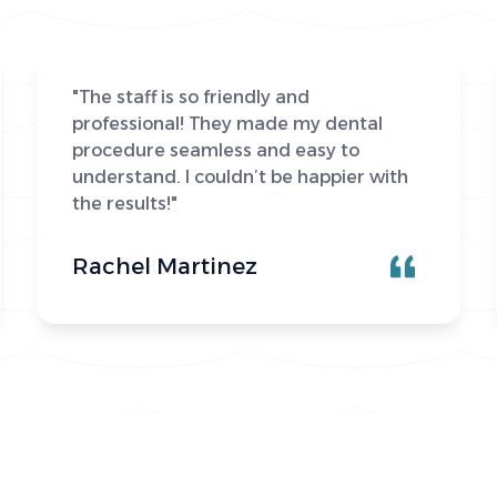
"The staff is so friendly and
professional! They made my dental
procedure seamless and easy to
understand. I couldn’t be happier with
the results!"
Rachel Martinez