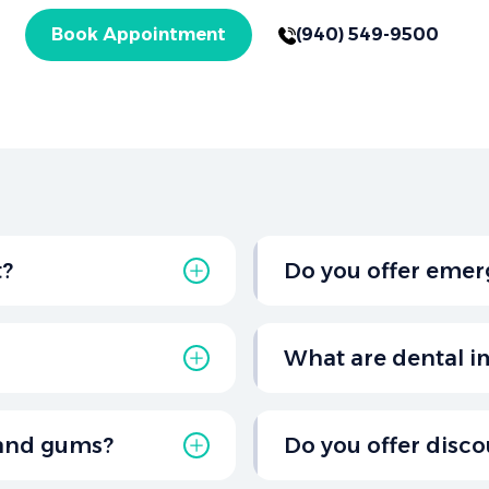
Book Appointment
(940) 549-9500
t?
Do you offer emer
six months for a routine
Yes, Salt Creek Dental
al health.
TX, for urgent situation
What are dental i
injuries.
or replacing damaged or
Dental implants are pe
ngs, crowns, bridges,
They involve a titanium
 and gums?
Do you offer disco
stable foundation for c