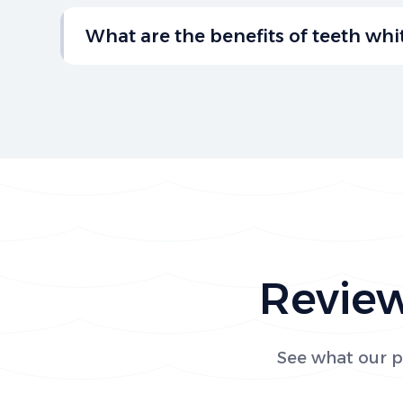
Brushing twice a day, flossing daily, and visi
regular checkups are key habits for maintai
What are the benefits of teeth wh
gums.
Teeth whitening can brighten your smile, re
your confidence. Professional treatments f
ensure safe, effective results.
Review
See what our pa