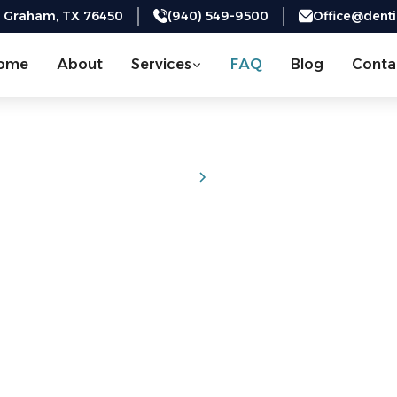
, Graham, TX 76450
(940) 549-9500
Office@dent
ome
About
Services
FAQ
Blog
Conta
Home
FAQs
Frequently Aske
Questions
rmation you need to make confident choices about your d