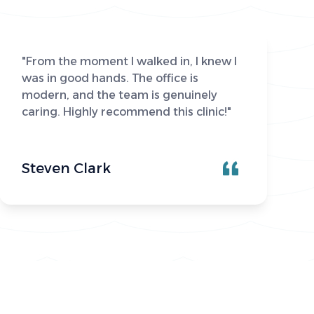
"From the moment I walked in, I knew I
was in good hands. The office is
modern, and the team is genuinely
caring. Highly recommend this clinic!"
Steven Clark