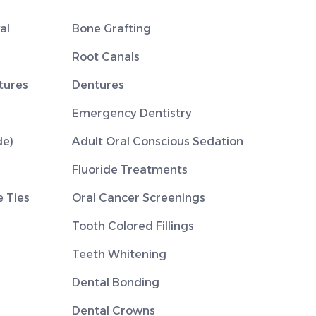
al
Bone Grafting
Root Canals
tures
Dentures
Emergency Dentistry
de)
Adult Oral Conscious Sedation
Fluoride Treatments
 Ties
Oral Cancer Screenings
Tooth Colored Fillings
Teeth Whitening
Dental Bonding
Dental Crowns