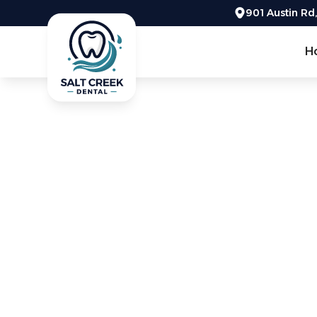
901 Austin Rd
H
Get the info