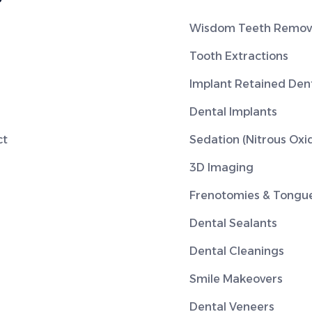
Wisdom Teeth Remov
Tooth Extractions
Implant Retained Den
Dental Implants
ct
Sedation (Nitrous Oxi
3D Imaging
Frenotomies & Tongue
Dental Sealants
Dental Cleanings
Smile Makeovers
Dental Veneers