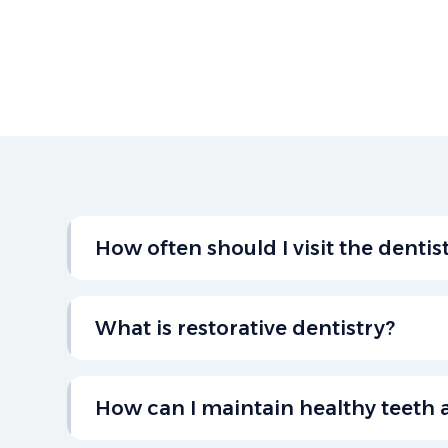
How often should I visit the dentis
It’s recommended to visit the dentist every 
checkup and cleaning to maintain optimal or
What is restorative dentistry?
Restorative dentistry focuses on repairing 
missing teeth, including treatments like filli
How can I maintain healthy teeth
and dental implants to restore your smile.