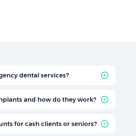
gency dental services?
 provides emergency dental care in Graham,
s like severe tooth pain, broken teeth, or oral
mplants and how do they work?
rmanent replacements for missing teeth.
 post placed in the jawbone, providing a
unts for cash clients or seniors?
rowns, bridges, or dentures.