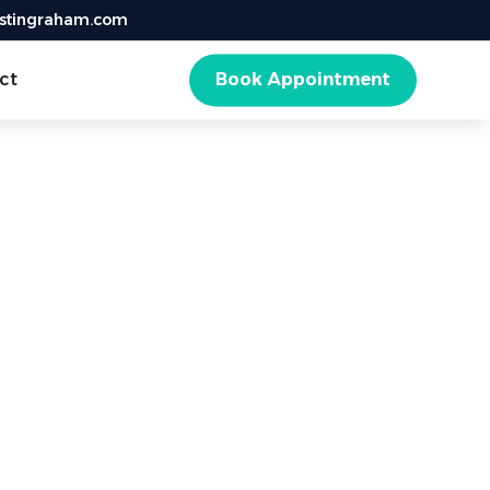
istingraham.com
ct
Book Appointment
d
ental health.