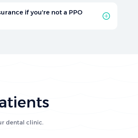
scounts for cash-paying clients and senior
 care more affordable. Contact our office to
nsurance if you're not a PPO
scounts available for your treatment plan.
 not a PPO provider, we will gladly bill all
 behalf to help you maximize your benefits.
ith your insurance details for assistance.
atients
r dental clinic.