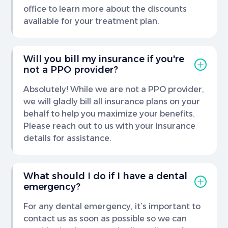
office to learn more about the discounts
available for your treatment plan.
Will you bill my insurance if you're
not a PPO provider?
Absolutely! While we are not a PPO provider,
we will gladly bill all insurance plans on your
behalf to help you maximize your benefits.
Please reach out to us with your insurance
details for assistance.
What should I do if I have a dental
emergency?
For any dental emergency, it’s important to
contact us as soon as possible so we can