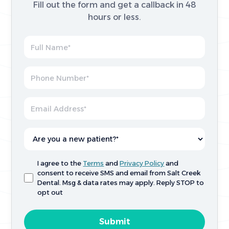
Fill out the form and get a callback in 48
hours or less.
I agree to the
Terms
and
Privacy Policy
and
consent to receive SMS and email from Salt Creek
Dental. Msg & data rates may apply. Reply STOP to
opt out