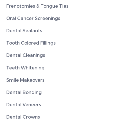
Frenotomies & Tongue Ties
Oral Cancer Screenings
Dental Sealants
Tooth Colored Fillings
Dental Cleanings
Teeth Whitening
Smile Makeovers
Dental Bonding
Dental Veneers
Dental Crowns