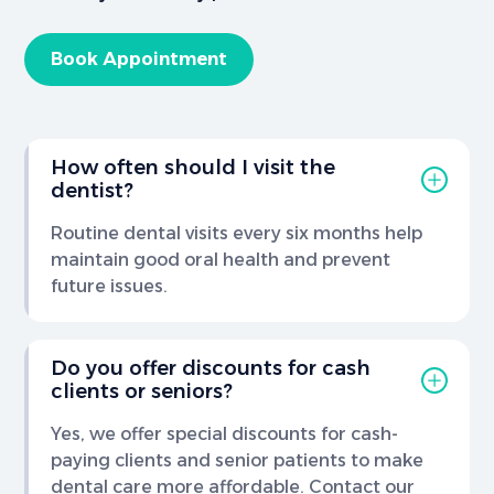
Book Appointment
How often should I visit the
dentist?
Routine dental visits every six months help
maintain good oral health and prevent
future issues.
Do you offer discounts for cash
clients or seniors?
Yes, we offer special discounts for cash-
paying clients and senior patients to make
dental care more affordable. Contact our