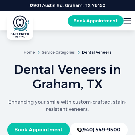
901 Austin Rd, Graham, TX 76450
Book Appointment
Home
Service Categories
Dental Veneers
Dental Veneers in
Graham, TX
Enhancing your smile with custom-crafted, stain-
resistant veneers.
Book Appointment
(940) 549-9500