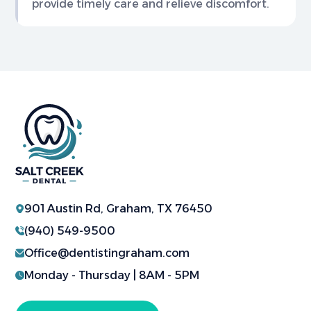
provide timely care and relieve discomfort.
901 Austin Rd, Graham, TX 76450
(940) 549-9500
Office@dentistingraham.com
Monday - Thursday | 8AM - 5PM