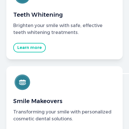
Teeth Whitening
Brighten your smile with safe, effective
teeth whitening treatments.
Learn more
Smile Makeovers
Transforming your smile with personalized
cosmetic dental solutions.