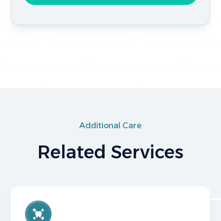
Additional Care
Related Services