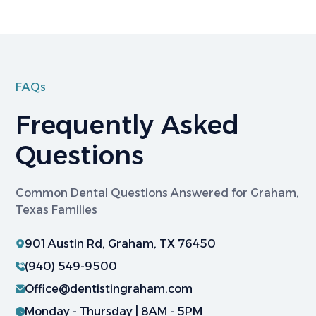
FAQs
Frequently Asked
Questions
Common Dental Questions Answered for Graham,
Texas Families
901 Austin Rd, Graham, TX 76450
(940) 549-9500
Office@dentistingraham.com
Monday - Thursday | 8AM - 5PM