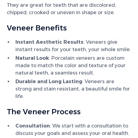
They are great for teeth that are discolored,
chipped, crooked or uneven in shape or size.
Veneer Benefits
Instant Aesthetic Results
: Veneers give
instant results for your teeth, your whole smile.
Natural Look
: Porcelain veneers are custom
made to match the color and texture of your
natural teeth, a seamless result.
Durable and Long Lasting
: Veneers are
strong and stain resistant, a beautiful smile for
life.
The Veneer Process
Consultation
: We start with a consultation to
discuss your goals and assess your oral health.