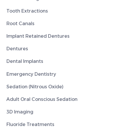
Tooth Extractions
Root Canals
Implant Retained Dentures
Dentures
Dental Implants
Emergency Dentistry
Sedation (Nitrous Oxide)
Adult Oral Conscious Sedation
3D Imaging
Fluoride Treatments