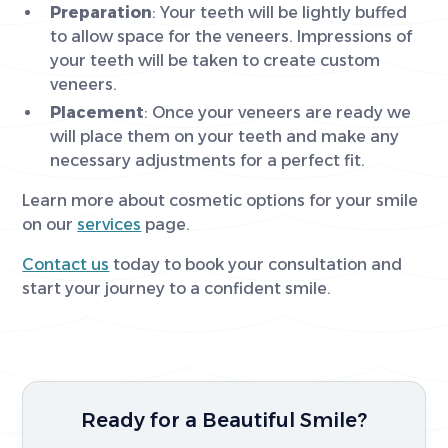
Preparation
: Your teeth will be lightly buffed
to allow space for the veneers. Impressions of
your teeth will be taken to create custom
veneers.
Placement
: Once your veneers are ready we
will place them on your teeth and make any
necessary adjustments for a perfect fit.
Learn more about cosmetic options for your smile
on our
services
page.
Contact us
today to book your consultation and
start your journey to a confident smile.
Ready for a Beautiful Smile?