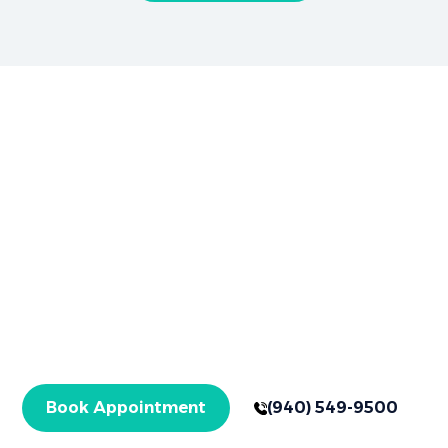
Brighter Smiles Begin Here
Book Your
Appointment Now
Your healthier smile starts here in Graham, TX,
with expert care for checkups and specialized
treatments. Get started today!
Book Appointment
(940) 549-9500