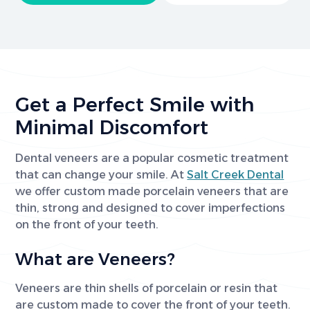
Get a Perfect Smile with
Minimal Discomfort
Dental veneers are a popular cosmetic treatment
that can change your smile. At
Salt Creek Dental
we offer custom made porcelain veneers that are
thin, strong and designed to cover imperfections
on the front of your teeth.
What are Veneers?
Veneers are thin shells of porcelain or resin that
are custom made to cover the front of your teeth.