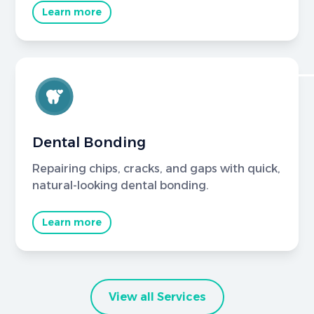
Learn more
Dental Bonding
Repairing chips, cracks, and gaps with quick,
natural-looking dental bonding.
Learn more
View all Services