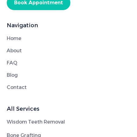
Book Appointment
Navigation
Home
About
FAQ
Blog
Contact
All Services
Wisdom Teeth Removal
Bone Grafting