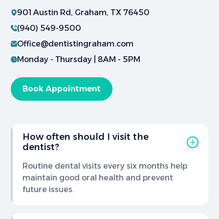
901 Austin Rd, Graham, TX 76450
(940) 549-9500
Office@dentistingraham.com
Monday - Thursday | 8AM - 5PM
Book Appointment
How often should I visit the
dentist?
Routine dental visits every six months help
maintain good oral health and prevent
future issues.