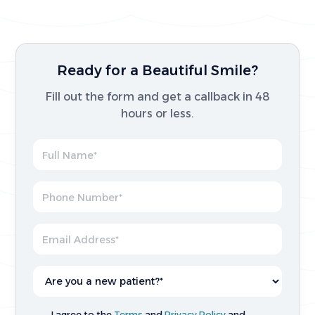
Ready for a Beautiful Smile?
Fill out the form and get a callback in 48
hours or less.
I agree to the
Terms
and
Privacy Policy
and