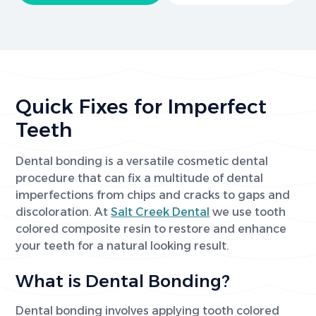
Quick Fixes for Imperfect
Teeth
Dental bonding is a versatile cosmetic dental
procedure that can fix a multitude of dental
imperfections from chips and cracks to gaps and
discoloration. At
Salt Creek Dental
we use tooth
colored composite resin to restore and enhance
your teeth for a natural looking result.
What is Dental Bonding?
Dental bonding involves applying tooth colored