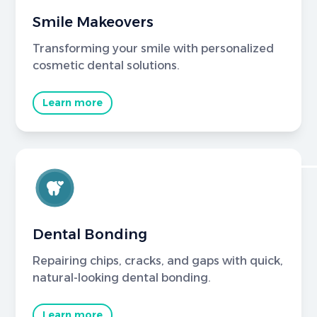
Smile Makeovers
Transforming your smile with personalized
cosmetic dental solutions.
Learn more
Dental Bonding
Repairing chips, cracks, and gaps with quick,
natural-looking dental bonding.
Learn more