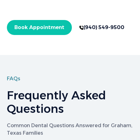
with expert care for checkups and specialized
treatments. Get started today!
Book Appointment
(940) 549-9500
FAQs
Frequently Asked
Questions
Common Dental Questions Answered for Graham,
Texas Families