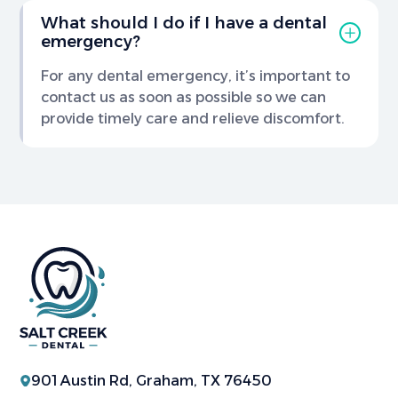
What should I do if I have a dental
emergency?
For any dental emergency, it’s important to
contact us as soon as possible so we can
provide timely care and relieve discomfort.
901 Austin Rd, Graham, TX 76450