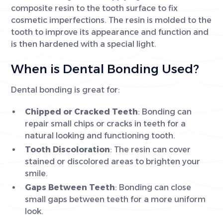
composite resin to the tooth surface to fix
cosmetic imperfections. The resin is molded to the
tooth to improve its appearance and function and
is then hardened with a special light.
When is Dental Bonding Used?
Dental bonding is great for:
Chipped or Cracked Teeth
: Bonding can
repair small chips or cracks in teeth for a
natural looking and functioning tooth.
Tooth Discoloration
: The resin can cover
stained or discolored areas to brighten your
smile.
Gaps Between Teeth
: Bonding can close
small gaps between teeth for a more uniform
look.