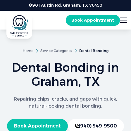
901 Austin Rd, Graham, TX 76450
Book Appointment
Home
Service Categories
Dental Bonding
Dental Bonding in
Graham, TX
Repairing chips, cracks, and gaps with quick,
natural-looking dental bonding.
Book Appointment
(940) 549-9500