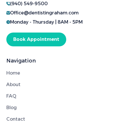
(940) 549-9500
Office@dentistingraham.com
Monday - Thursday | 8AM - 5PM
Book Appointment
Navigation
Home
About
FAQ
Blog
Contact