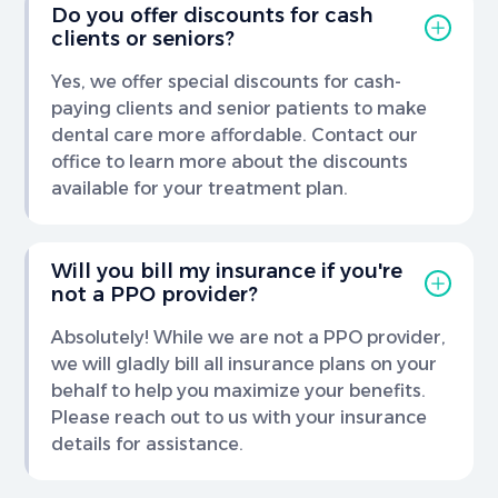
Do you offer discounts for cash
clients or seniors?
Yes, we offer special discounts for cash-
paying clients and senior patients to make
dental care more affordable. Contact our
office to learn more about the discounts
available for your treatment plan.
Will you bill my insurance if you're
not a PPO provider?
Absolutely! While we are not a PPO provider,
we will gladly bill all insurance plans on your
behalf to help you maximize your benefits.
Please reach out to us with your insurance
details for assistance.