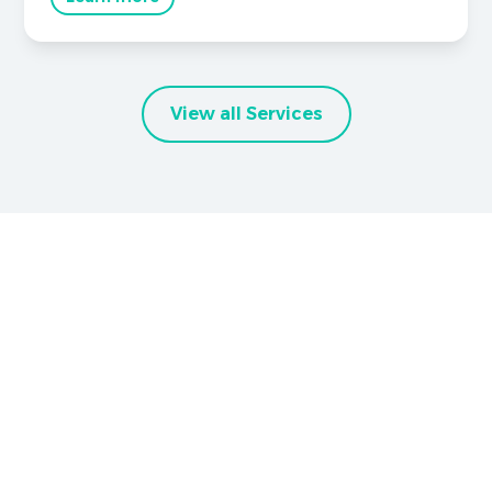
View all Services
Brighter Smiles Begin Here
Book Your
Appointment Now
Your healthier smile starts here in Graham, TX,