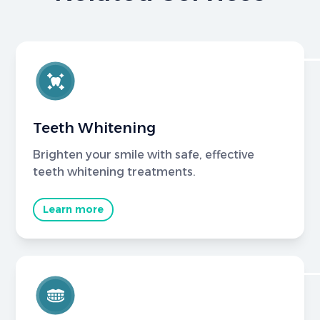
Teeth Whitening
Brighten your smile with safe, effective
teeth whitening treatments.
Learn more