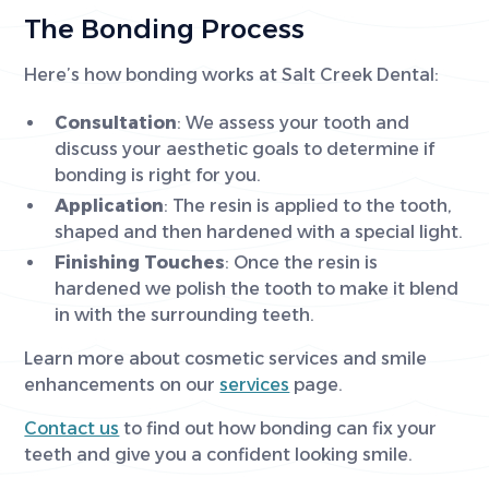
The Bonding Process
Here’s how bonding works at Salt Creek Dental:
Consultation
: We assess your tooth and
discuss your aesthetic goals to determine if
bonding is right for you.
Application
: The resin is applied to the tooth,
shaped and then hardened with a special light.
Finishing Touches
: Once the resin is
hardened we polish the tooth to make it blend
in with the surrounding teeth.
Learn more about cosmetic services and smile
enhancements on our
services
page.
Contact us
to find out how bonding can fix your
teeth and give you a confident looking smile.