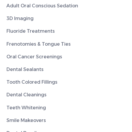
Adult Oral Conscious Sedation
3D Imaging
Fluoride Treatments
Frenotomies & Tongue Ties
Oral Cancer Screenings
Dental Sealants
Tooth Colored Fillings
Dental Cleanings
Teeth Whitening
Smile Makeovers