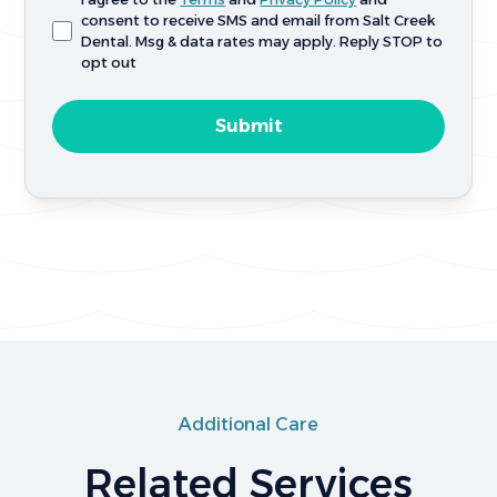
consent to receive SMS and email from Salt Creek
Dental. Msg & data rates may apply. Reply STOP to
opt out
Additional Care
Related Services