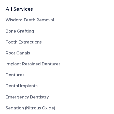
All Services
Wisdom Teeth Removal
Bone Grafting
Tooth Extractions
Root Canals
Implant Retained Dentures
Dentures
Dental Implants
Emergency Dentistry
Sedation (Nitrous Oxide)