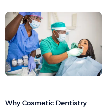
Why Cosmetic Dentistry