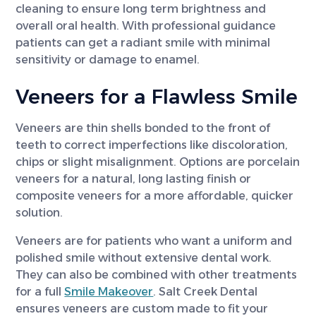
cleaning to ensure long term brightness and
overall oral health. With professional guidance
patients can get a radiant smile with minimal
sensitivity or damage to enamel.
Veneers for a Flawless Smile
Veneers are thin shells bonded to the front of
teeth to correct imperfections like discoloration,
chips or slight misalignment. Options are porcelain
veneers for a natural, long lasting finish or
composite veneers for a more affordable, quicker
solution.
Veneers are for patients who want a uniform and
polished smile without extensive dental work.
They can also be combined with other treatments
for a full
Smile Makeover
. Salt Creek Dental
ensures veneers are custom made to fit your