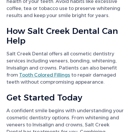
health of your teeth. Avoid habits like excessive
coffee, tea or tobacco use to preserve whitening
results and keep your smile bright for years.
How Salt Creek Dental Can
Help
Salt Creek Dental offers all cosmetic dentistry
services including veneers, bonding, whitening,
Invisalign and crowns. Patients can also benefit
from
Tooth Colored Fillings
to repair damaged
teeth without compromising appearance.
Get Started Today
A confident smile begins with understanding your
cosmetic dentistry options. From whitening and
veneers to Invisalign and crowns, Salt Creek
Dental has treatments for you. Combining