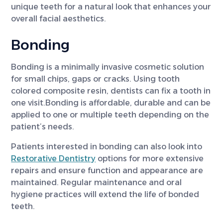
unique teeth for a natural look that enhances your
overall facial aesthetics.
Bonding
Bonding is a minimally invasive cosmetic solution
for small chips, gaps or cracks. Using tooth
colored composite resin, dentists can fix a tooth in
one visit.Bonding is affordable, durable and can be
applied to one or multiple teeth depending on the
patient’s needs.
Patients interested in bonding can also look into
Restorative Dentistry
options for more extensive
repairs and ensure function and appearance are
maintained. Regular maintenance and oral
hygiene practices will extend the life of bonded
teeth.