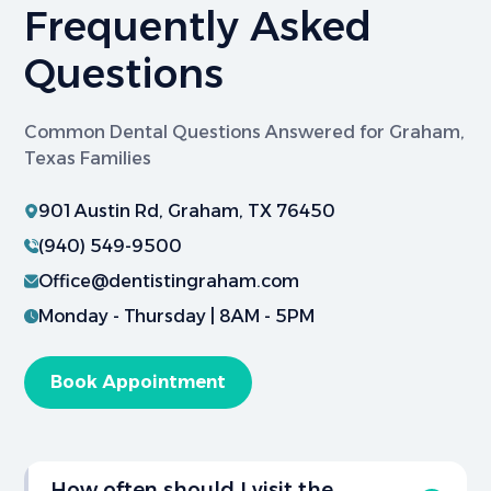
Frequently Asked
Questions
Common Dental Questions Answered for Graham,
Texas Families
901 Austin Rd, Graham, TX 76450
(940) 549-9500
Office@dentistingraham.com
Monday - Thursday | 8AM - 5PM
Book Appointment
How often should I visit the