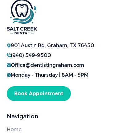
901 Austin Rd, Graham, TX 76450
(940) 549-9500
Office@dentistingraham.com
Monday - Thursday | 8AM - 5PM
Book Appointment
Navigation
Home