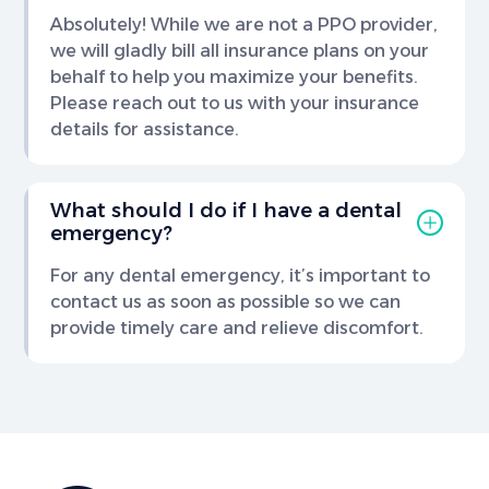
Absolutely! While we are not a PPO provider,
we will gladly bill all insurance plans on your
behalf to help you maximize your benefits.
Please reach out to us with your insurance
details for assistance.
What should I do if I have a dental
emergency?
For any dental emergency, it’s important to
contact us as soon as possible so we can
provide timely care and relieve discomfort.