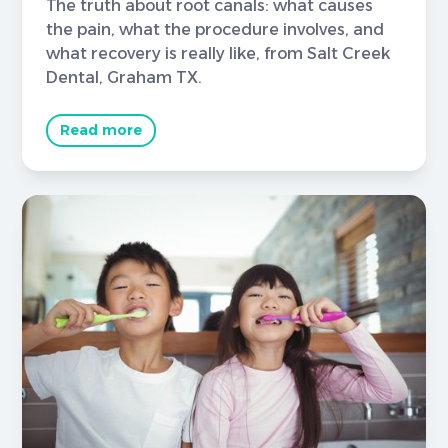
The truth about root canals: what causes
the pain, what the procedure involves, and
what recovery is really like, from Salt Creek
Dental, Graham TX.
Read more