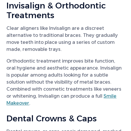
Invisalign & Orthodontic
Treatments
Clear aligners like Invisalign are a discreet
alternative to traditional braces. They gradually
move teeth into place using a series of custom
made, removable trays.
Orthodontic treatment improves bite function,
oral hygiene and aesthetic appearance. Invisalign
is popular among adults looking for a subtle
solution without the visibility of metal braces.
Combined with cosmetic treatments like veneers
or whitening, Invisalign can produce a full
Smile
Makeover
.
Dental Crowns & Caps