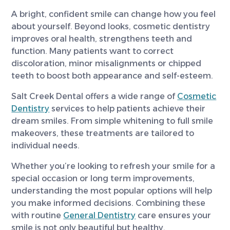
A bright, confident smile can change how you feel
about yourself. Beyond looks, cosmetic dentistry
improves oral health, strengthens teeth and
function. Many patients want to correct
discoloration, minor misalignments or chipped
teeth to boost both appearance and self-esteem.
Salt Creek Dental offers a wide range of
Cosmetic
Dentistry
services to help patients achieve their
dream smiles. From simple whitening to full smile
makeovers, these treatments are tailored to
individual needs.
Whether you’re looking to refresh your smile for a
special occasion or long term improvements,
understanding the most popular options will help
you make informed decisions. Combining these
with routine
General Dentistry
care ensures your
smile is not only beautiful but healthy.