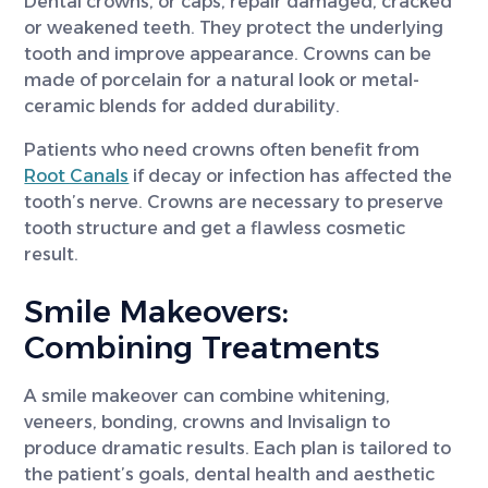
Dental crowns, or caps, repair damaged, cracked
or weakened teeth. They protect the underlying
tooth and improve appearance. Crowns can be
made of porcelain for a natural look or metal-
ceramic blends for added durability.
Patients who need crowns often benefit from
Root Canals
if decay or infection has affected the
tooth’s nerve. Crowns are necessary to preserve
tooth structure and get a flawless cosmetic
result.
Smile Makeovers:
Combining Treatments
A smile makeover can combine whitening,
veneers, bonding, crowns and Invisalign to
produce dramatic results. Each plan is tailored to
the patient’s goals, dental health and aesthetic