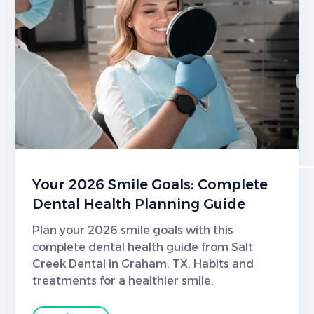
Your 2026 Smile Goals: Complete
Dental Health Planning Guide
Plan your 2026 smile goals with this
complete dental health guide from Salt
Creek Dental in Graham, TX. Habits and
treatments for a healthier smile.