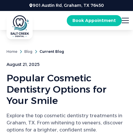
901 Austin Rd, Graham, TX 76450
Book Appointment
Home
Blog
Current Blog
August 21, 2025
Popular Cosmetic
Dentistry Options for
Your Smile
Explore the top cosmetic dentistry treatments in
Graham, TX. From whitening to veneers, discover
options for a brighter, confident smile.