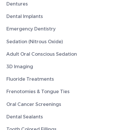
Dentures
Dental Implants
Emergency Dentistry
Sedation (Nitrous Oxide)
Adult Oral Conscious Sedation
3D Imaging
Fluoride Treatments
Frenotomies & Tongue Ties
Oral Cancer Screenings
Dental Sealants
Tooth Colored Fillings