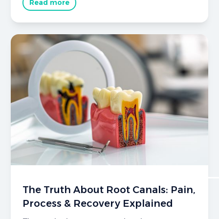
Read more
The Truth About Root Canals: Pain,
Process & Recovery Explained