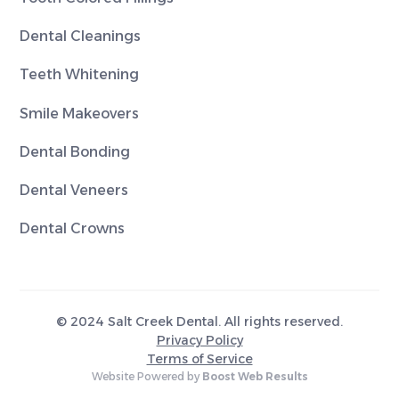
Dental Cleanings
Teeth Whitening
Smile Makeovers
Dental Bonding
Dental Veneers
Dental Crowns
© 2024 Salt Creek Dental. All rights reserved.
Privacy Policy
Terms of Service
Website Powered by
Boost Web Results