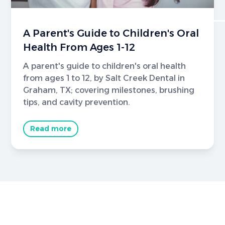
A Parent's Guide to Children's Oral
Health From Ages 1-12
A parent's guide to children's oral health
from ages 1 to 12, by Salt Creek Dental in
Graham, TX; covering milestones, brushing
tips, and cavity prevention.
Read more
Brighter Smiles Begin Here