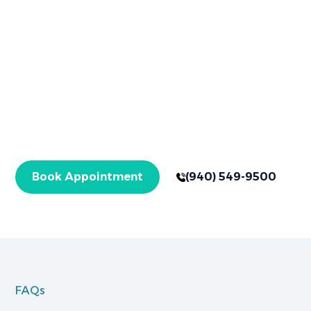
Book Your
Appointment Now
Your healthier smile starts here in Graham, TX,
with expert care for checkups and specialized
treatments. Get started today!
Book Appointment
(940) 549-9500
FAQs