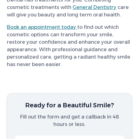
cosmetic treatments with
General Dentistry
care
will give you beauty and long term oral health.
Book an appointment today
to find out which
cosmetic options can transform your smile,
restore your confidence and enhance your overall
appearance. With professional guidance and
personalized care, getting a radiant healthy smile
has never been easier.
Ready for a Beautiful Smile?
Fill out the form and get a callback in 48
hours or less.