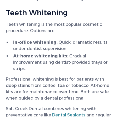
Teeth Whitening
Teeth whitening is the most popular cosmetic
procedure. Options are:
In-office whitening:
Quick, dramatic results
under dentist supervision.
At-home whitening kits:
Gradual
improvement using dentist-provided trays or
strips.
Professional whitening is best for patients with
deep stains from coffee, tea or tobacco. At-home
kits are for maintenance over time. Both are safe
when guided by a dental professional.
Salt Creek Dental combines whitening with
preventative care like
Dental Sealants
and regular