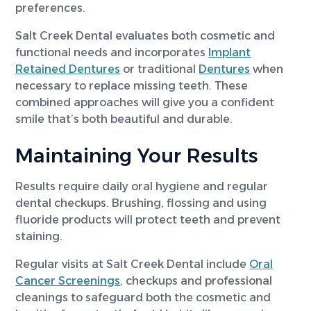
preferences.
Salt Creek Dental evaluates both cosmetic and
functional needs and incorporates
Implant
Retained Dentures
or traditional
Dentures
when
necessary to replace missing teeth. These
combined approaches will give you a confident
smile that’s both beautiful and durable.
Maintaining Your Results
Results require daily oral hygiene and regular
dental checkups. Brushing, flossing and using
fluoride products will protect teeth and prevent
staining.
Regular visits at Salt Creek Dental include
Oral
Cancer Screenings
, checkups and professional
cleanings to safeguard both the cosmetic and