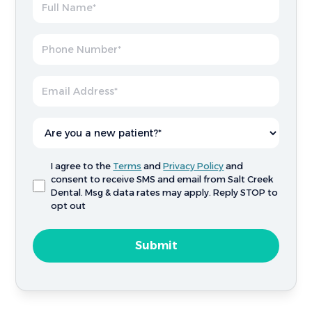
I agree to the
Terms
and
Privacy Policy
and
consent to receive SMS and email from Salt Creek
Dental. Msg & data rates may apply. Reply STOP to
opt out