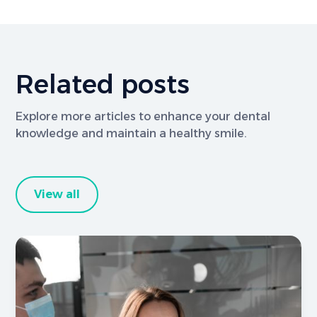
Related posts
Explore more articles to enhance your dental
knowledge and maintain a healthy smile.
View all