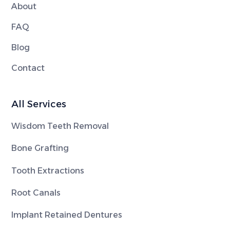
About
FAQ
Blog
Contact
All Services
Wisdom Teeth Removal
Bone Grafting
Tooth Extractions
Root Canals
Implant Retained Dentures