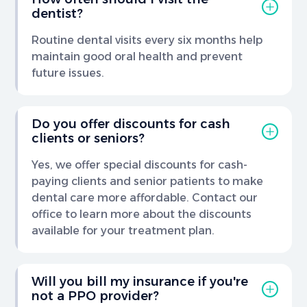
dentist?
Routine dental visits every six months help
maintain good oral health and prevent
future issues.
Do you offer discounts for cash
clients or seniors?
Yes, we offer special discounts for cash-
paying clients and senior patients to make
dental care more affordable. Contact our
office to learn more about the discounts
available for your treatment plan.
Will you bill my insurance if you're
not a PPO provider?