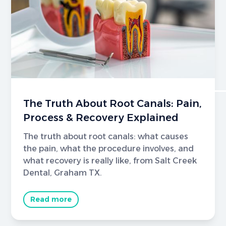
The Truth About Root Canals: Pain,
Process & Recovery Explained
The truth about root canals: what causes
the pain, what the procedure involves, and
what recovery is really like, from Salt Creek
Dental, Graham TX.
Read more