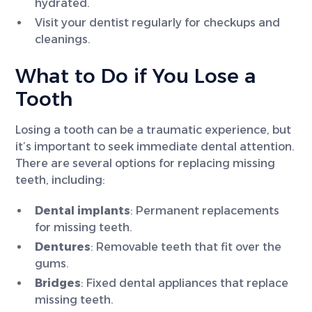
hydrated.
Visit your dentist regularly for checkups and
cleanings.
What to Do if You Lose a
Tooth
Losing a tooth can be a traumatic experience, but
it’s important to seek immediate dental attention.
There are several options for replacing missing
teeth, including:
Dental implants
: Permanent replacements
for missing teeth.
Dentures
: Removable teeth that fit over the
gums.
Bridges
: Fixed dental appliances that replace
missing teeth.