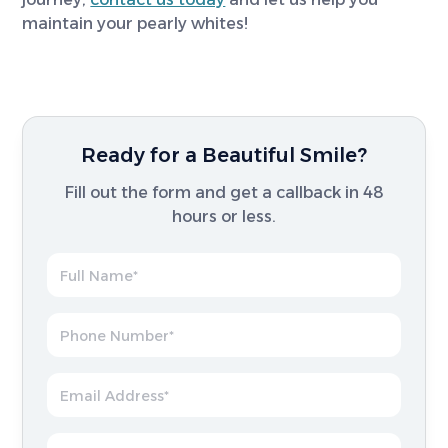
maintain your pearly whites!
Ready for a Beautiful Smile?
Fill out the form and get a callback in 48
hours or less.