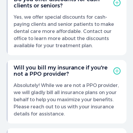
clients or seniors?
Yes, we offer special discounts for cash-
paying clients and senior patients to make
dental care more affordable. Contact our
office to learn more about the discounts
available for your treatment plan.
Will you bill my insurance if you're
not a PPO provider?
Absolutely! While we are not a PPO provider,
we will gladly bill all insurance plans on your
behalf to help you maximize your benefits.
Please reach out to us with your insurance
details for assistance.