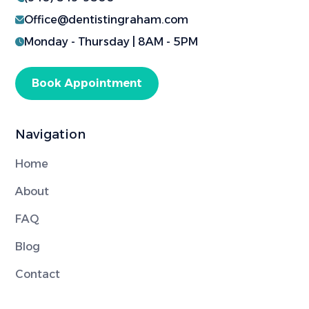
Office@dentistingraham.com
Monday - Thursday | 8AM - 5PM
Book Appointment
Navigation
Home
About
FAQ
Blog
Contact