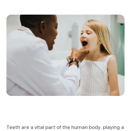
Teeth are a vital part of the human body, playing a