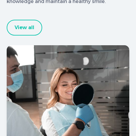
knowledge and maintain a healthy smile.
View all