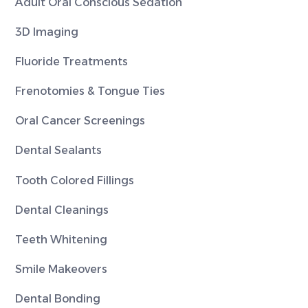
Adult Oral Conscious Sedation
3D Imaging
Fluoride Treatments
Frenotomies & Tongue Ties
Oral Cancer Screenings
Dental Sealants
Tooth Colored Fillings
Dental Cleanings
Teeth Whitening
Smile Makeovers
Dental Bonding