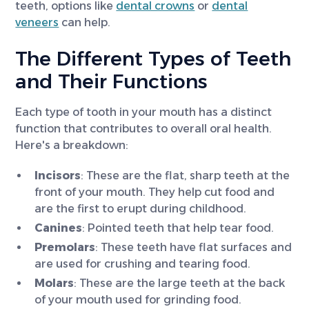
teeth, options like
dental crowns
or
dental
veneers
can help.
The Different Types of Teeth
and Their Functions
Each type of tooth in your mouth has a distinct
function that contributes to overall oral health.
Here's a breakdown:
Incisors
: These are the flat, sharp teeth at the
front of your mouth. They help cut food and
are the first to erupt during childhood.
Canines
: Pointed teeth that help tear food.
Premolars
: These teeth have flat surfaces and
are used for crushing and tearing food.
Molars
: These are the large teeth at the back
of your mouth used for grinding food.