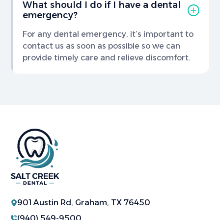
What should I do if I have a dental
emergency?
For any dental emergency, it’s important to
contact us as soon as possible so we can
provide timely care and relieve discomfort.
901 Austin Rd, Graham, TX 76450
(940) 549-9500