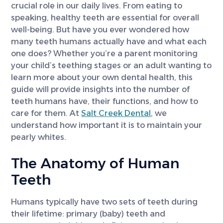
crucial role in our daily lives. From eating to
speaking, healthy teeth are essential for overall
well-being. But have you ever wondered how
many teeth humans actually have and what each
one does? Whether you’re a parent monitoring
your child’s teething stages or an adult wanting to
learn more about your own dental health, this
guide will provide insights into the number of
teeth humans have, their functions, and how to
care for them. At
Salt Creek Dental
, we
understand how important it is to maintain your
pearly whites.
The Anatomy of Human
Teeth
Humans typically have two sets of teeth during
their lifetime: primary (baby) teeth and