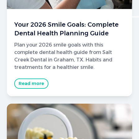
Your 2026 Smile Goals: Complete
Dental Health Planning Guide
Plan your 2026 smile goals with this
complete dental health guide from Salt
Creek Dental in Graham, TX. Habits and
treatments for a healthier smile.
Read more