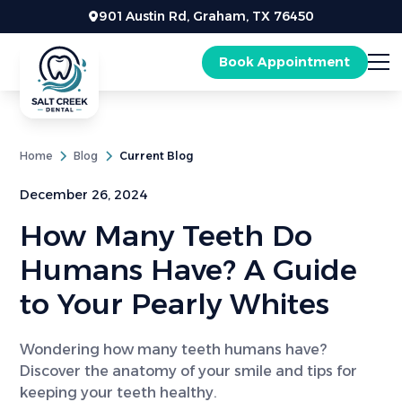
901 Austin Rd, Graham, TX 76450
Book Appointment
Home
Blog
Current Blog
December 26, 2024
How Many Teeth Do
Humans Have? A Guide
to Your Pearly Whites
Wondering how many teeth humans have?
Discover the anatomy of your smile and tips for
keeping your teeth healthy.