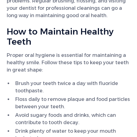
problems. Regular brushing, flossing, and visiting
your dentist for professional cleanings can go a
long way in maintaining good oral health.
How to Maintain Healthy
Teeth
Proper oral hygiene is essential for maintaining a
healthy smile. Follow these tips to keep your teeth
in great shape:
Brush your teeth twice a day with fluoride
toothpaste.
Floss daily to remove plaque and food particles
between your teeth.
Avoid sugary foods and drinks, which can
contribute to tooth decay.
Drink plenty of water to keep your mouth