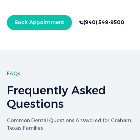
treatments. Get started today!
Book Appointment
(940) 549-9500
FAQs
Frequently Asked
Questions
Common Dental Questions Answered for Graham,
Texas Families