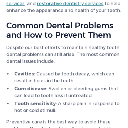
services
, and
restorative dentistry services
to help
enhance the appearance and health of your teeth.
Common Dental Problems
and How to Prevent Them
Despite our best efforts to maintain healthy teeth,
dental problems can still arise. The most common
dental issues include:
Cavities
: Caused by tooth decay, which can
result in holes in the teeth.
Gum disease
: Swollen or bleeding gums that
can lead to tooth loss if untreated.
Tooth sensitivity
: A sharp pain in response to
hot or cold stimuli.
Preventive care is the best way to avoid these