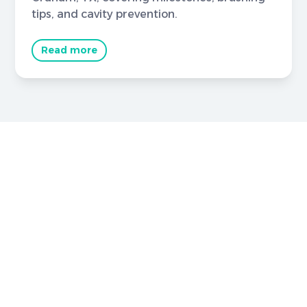
tips, and cavity prevention.
Read more
Brighter Smiles Begin Here
Book Your
Appointment Now
Your healthier smile starts here in Graham, TX,
with expert care for checkups and specialized