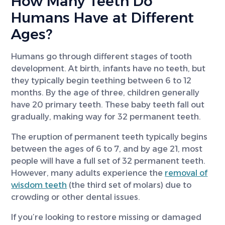
How Many Teeth Do
Humans Have at Different
Ages?
Humans go through different stages of tooth
development. At birth, infants have no teeth, but
they typically begin teething between 6 to 12
months. By the age of three, children generally
have 20 primary teeth. These baby teeth fall out
gradually, making way for 32 permanent teeth.
The eruption of permanent teeth typically begins
between the ages of 6 to 7, and by age 21, most
people will have a full set of 32 permanent teeth.
However, many adults experience the
removal of
wisdom teeth
(the third set of molars) due to
crowding or other dental issues.
If you’re looking to restore missing or damaged