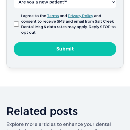
I agree to the
Terms
and
Privacy Policy
and
consent to receive SMS and email from Salt Creek
Dental. Msg & data rates may apply. Reply STOP to
opt out
Related posts
Explore more articles to enhance your dental