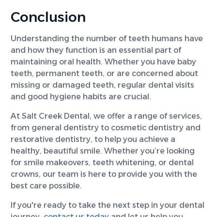
Conclusion
Understanding the number of teeth humans have
and how they function is an essential part of
maintaining oral health. Whether you have baby
teeth, permanent teeth, or are concerned about
missing or damaged teeth, regular dental visits
and good hygiene habits are crucial.
At Salt Creek Dental, we offer a range of services,
from general dentistry to cosmetic dentistry and
restorative dentistry, to help you achieve a
healthy, beautiful smile. Whether you’re looking
for smile makeovers, teeth whitening, or dental
crowns, our team is here to provide you with the
best care possible.
If you're ready to take the next step in your dental
journey,
contact us today
and let us help you