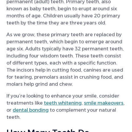
permanent (adult) teeth. Primary teeth, also
known as baby teeth, begin to erupt around six
months of age. Children usually have 20 primary
teeth by the time they are three years old.
As we grow, these primary teeth are replaced by
permanent teeth, which begin to emerge around
age six. Adults typically have 32 permanent teeth,
including four wisdom teeth. These teeth consist
of different types, each with a specific function.
The incisors help in cutting food, canines are used
for tearing, premolars assist in crushing food, and
molars help grind and chew.
If you’re looking to enhance your smile, consider
treatments like
teeth whitening
,
smile makeovers
,
or
dental bonding
to complement your natural
teeth.