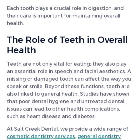
Each tooth plays a crucial role in digestion, and
their care is important for maintaining overall
health.
The Role of Teeth in Overall
Health
Teeth are not only vital for eating; they also play
an essential role in speech and facial aesthetics. A
missing or damaged tooth can affect the way you
speak or smile. Beyond these functions, teeth are
also linked to general health. Studies have shown
that poor dental hygiene and untreated dental
issues can lead to other health complications,
such as heart disease and diabetes.
At Salt Creek Dental, we provide a wide range of
cosmetic dentistry services
,
general dentistry