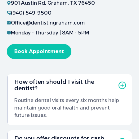
901 Austin Rd, Graham, TX 76450
(940) 549-9500
Office@dentistingraham.com
Monday - Thursday | 8AM - 5PM
Book Appointment
How often should I visit the
dentist?
Routine dental visits every six months help
maintain good oral health and prevent
future issues.
Do you offer discounts for cash