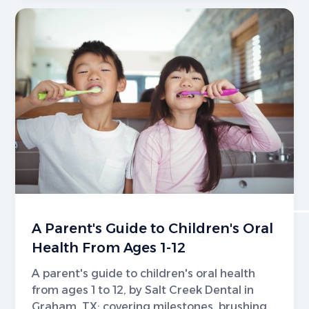
A Parent's Guide to Children's Oral
Health From Ages 1-12
A parent's guide to children's oral health
from ages 1 to 12, by Salt Creek Dental in
Graham, TX; covering milestones, brushing