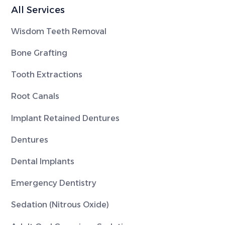
All Services
Wisdom Teeth Removal
Bone Grafting
Tooth Extractions
Root Canals
Implant Retained Dentures
Dentures
Dental Implants
Emergency Dentistry
Sedation (Nitrous Oxide)