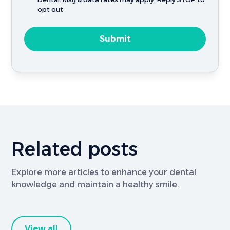
opt out
Related posts
Explore more articles to enhance your dental
knowledge and maintain a healthy smile.
View all