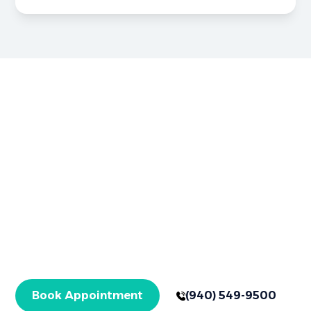
Brighter Smiles Begin Here
Book Your
Appointment Now
Your healthier smile starts here in Graham, TX,
with expert care for checkups and specialized
treatments. Get started today!
Book Appointment
(940) 549-9500