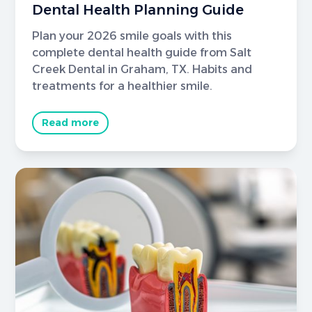
Dental Health Planning Guide
Plan your 2026 smile goals with this
complete dental health guide from Salt
Creek Dental in Graham, TX. Habits and
treatments for a healthier smile.
Read more