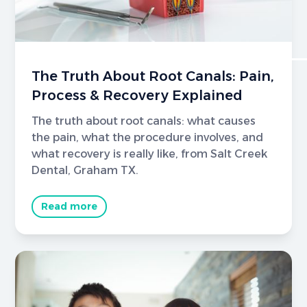
The Truth About Root Canals: Pain,
Process & Recovery Explained
The truth about root canals: what causes
the pain, what the procedure involves, and
what recovery is really like, from Salt Creek
Dental, Graham TX.
Read more