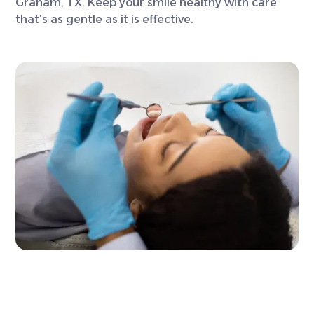
Graham, TX. Keep your smile healthy with care
that’s as gentle as it is effective.