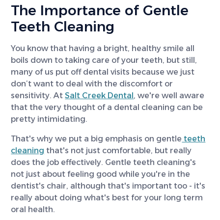
The Importance of Gentle
Teeth Cleaning
You know that having a bright, healthy smile all
boils down to taking care of your teeth, but still,
many of us put off dental visits because we just
don’t want to deal with the discomfort or
sensitivity. At
Salt Creek Dental
, we're well aware
that the very thought of a dental cleaning can be
pretty intimidating.
That's why we put a big emphasis on gentle
teeth
cleaning
that's not just comfortable, but really
does the job effectively. Gentle teeth cleaning's
not just about feeling good while you're in the
dentist's chair, although that's important too - it's
really about doing what's best for your long term
oral health.