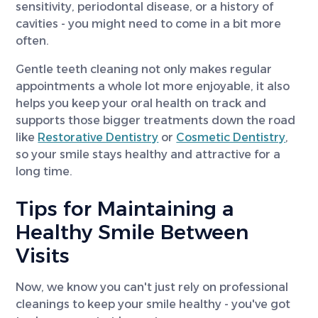
sensitivity, periodontal disease, or a history of
cavities - you might need to come in a bit more
often.
Gentle teeth cleaning not only makes regular
appointments a whole lot more enjoyable, it also
helps you keep your oral health on track and
supports those bigger treatments down the road
like
Restorative Dentistry
or
Cosmetic Dentistry
,
so your smile stays healthy and attractive for a
long time.
Tips for Maintaining a
Healthy Smile Between
Visits
Now, we know you can't just rely on professional
cleanings to keep your smile healthy - you've got