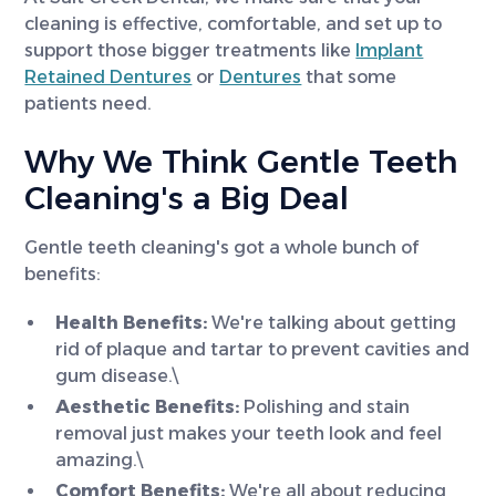
cleaning is effective, comfortable, and set up to
support those bigger treatments like
Implant
Retained Dentures
or
Dentures
that some
patients need.
Why We Think Gentle Teeth
Cleaning's a Big Deal
Gentle teeth cleaning's got a whole bunch of
benefits:
Health Benefits:
We're talking about getting
rid of plaque and tartar to prevent cavities and
gum disease.\
Aesthetic Benefits:
Polishing and stain
removal just makes your teeth look and feel
amazing.\
Comfort Benefits:
We're all about reducing