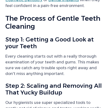
feel confident in a pain-free environment.
The Process of Gentle Teeth
Cleaning
Step 1: Getting a Good Look at
your Teeth
Every cleaning starts out with a really thorough
examination of your teeth and gums. This makes
sure we catch any trouble spots right away and
don't miss anything important.
Step 2: Scaling and Removing All
That Yucky Buildup
Our hygienists use super specialized tools to