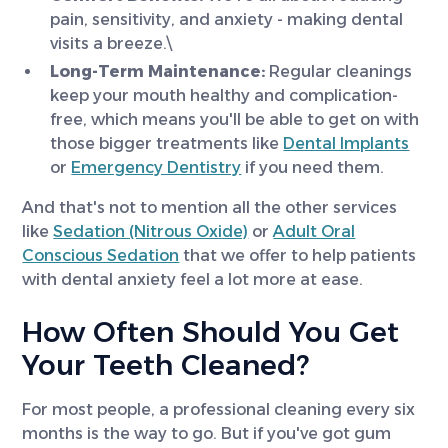
pain, sensitivity, and anxiety - making dental
visits a breeze.\
Long-Term Maintenance:
Regular cleanings
keep your mouth healthy and complication-
free, which means you'll be able to get on with
those bigger treatments like
Dental Implants
or
Emergency Dentistry
if you need them.
And that's not to mention all the other services
like
Sedation (Nitrous Oxide)
or
Adult Oral
Conscious Sedation
that we offer to help patients
with dental anxiety feel a lot more at ease.
How Often Should You Get
Your Teeth Cleaned?
For most people, a professional cleaning every six
months is the way to go. But if you've got gum