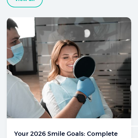
Your 2026 Smile Goals: Complete