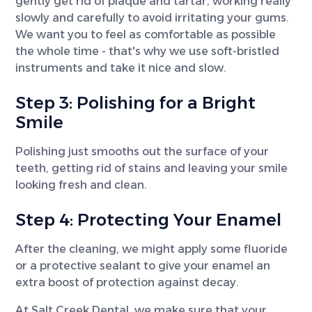
gently get rid of plaque and tartar, working really
slowly and carefully to avoid irritating your gums.
We want you to feel as comfortable as possible
the whole time - that's why we use soft-bristled
instruments and take it nice and slow.
Step 3: Polishing for a Bright
Smile
Polishing just smooths out the surface of your
teeth, getting rid of stains and leaving your smile
looking fresh and clean.
Step 4: Protecting Your Enamel
After the cleaning, we might apply some fluoride
or a protective sealant to give your enamel an
extra boost of protection against decay.
At Salt Creek Dental, we make sure that your