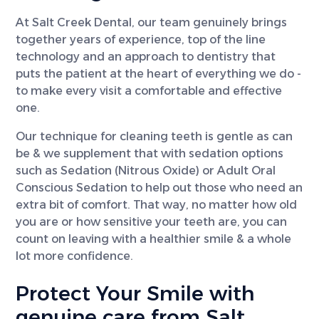
At Salt Creek Dental, our team genuinely brings
together years of experience, top of the line
technology and an approach to dentistry that
puts the patient at the heart of everything we do -
to make every visit a comfortable and effective
one.
Our technique for cleaning teeth is gentle as can
be & we supplement that with sedation options
such as Sedation (Nitrous Oxide) or Adult Oral
Conscious Sedation to help out those who need an
extra bit of comfort. That way, no matter how old
you are or how sensitive your teeth are, you can
count on leaving with a healthier smile & a whole
lot more confidence.
Protect Your Smile with
genuine care from Salt