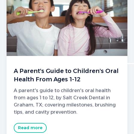
A Parent's Guide to Children's Oral
Health From Ages 1-12
A parent's guide to children's oral health
from ages 1 to 12, by Salt Creek Dental in
Graham, TX; covering milestones, brushing
tips, and cavity prevention.
Read more