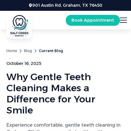
901 Austin Rd, Graham, TX 76450
Book Appointment
Home
Blog
Current Blog
October 16, 2025
Why Gentle Teeth
Cleaning Makes a
Difference for Your
Smile
Experience comfortable, gentle teeth cleaning in