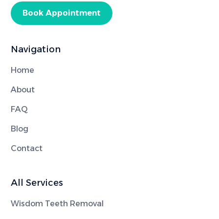
Book Appointment
Navigation
Home
About
FAQ
Blog
Contact
All Services
Wisdom Teeth Removal