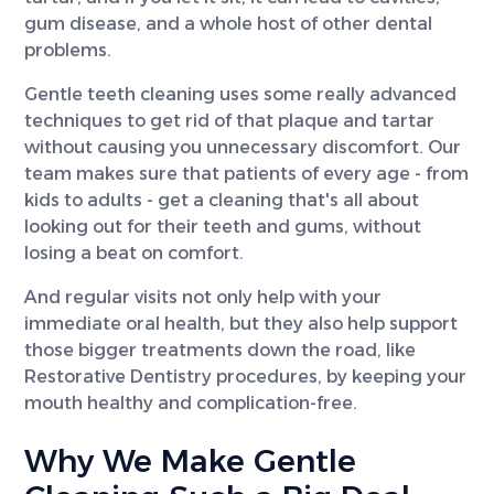
gum disease, and a whole host of other dental
problems.
Gentle teeth cleaning uses some really advanced
techniques to get rid of that plaque and tartar
without causing you unnecessary discomfort. Our
team makes sure that patients of every age - from
kids to adults - get a cleaning that's all about
looking out for their teeth and gums, without
losing a beat on comfort.
And regular visits not only help with your
immediate oral health, but they also help support
those bigger treatments down the road, like
Restorative Dentistry procedures, by keeping your
mouth healthy and complication-free.
Why We Make Gentle