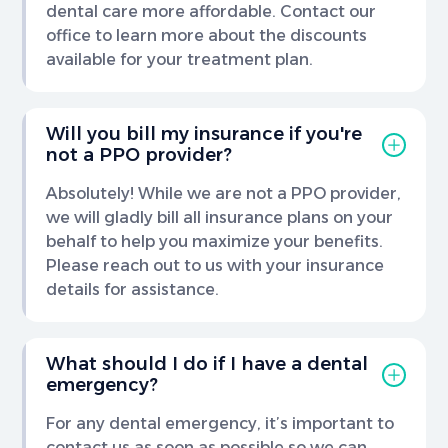
dental care more affordable. Contact our
office to learn more about the discounts
available for your treatment plan.
Will you bill my insurance if you're
not a PPO provider?
Absolutely! While we are not a PPO provider,
we will gladly bill all insurance plans on your
behalf to help you maximize your benefits.
Please reach out to us with your insurance
details for assistance.
What should I do if I have a dental
emergency?
For any dental emergency, it’s important to
contact us as soon as possible so we can