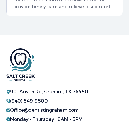
provide timely care and relieve discomfort.
901 Austin Rd, Graham, TX 76450
(940) 549-9500
Office@dentistingraham.com
Monday - Thursday | 8AM - 5PM