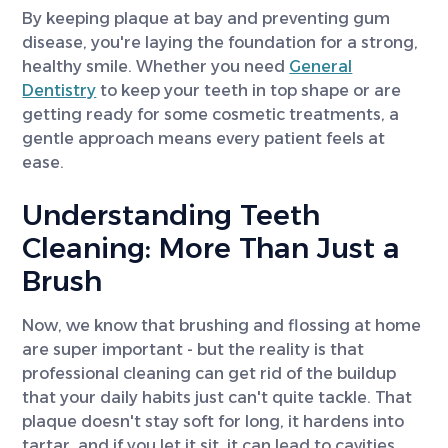
By keeping plaque at bay and preventing gum
disease, you're laying the foundation for a strong,
healthy smile. Whether you need
General
Dentistry
to keep your teeth in top shape or are
getting ready for some cosmetic treatments, a
gentle approach means every patient feels at
ease.
Understanding Teeth
Cleaning: More Than Just a
Brush
Now, we know that brushing and flossing at home
are super important - but the reality is that
professional cleaning can get rid of the buildup
that your daily habits just can't quite tackle. That
plaque doesn't stay soft for long, it hardens into
tartar, and if you let it sit, it can lead to cavities,