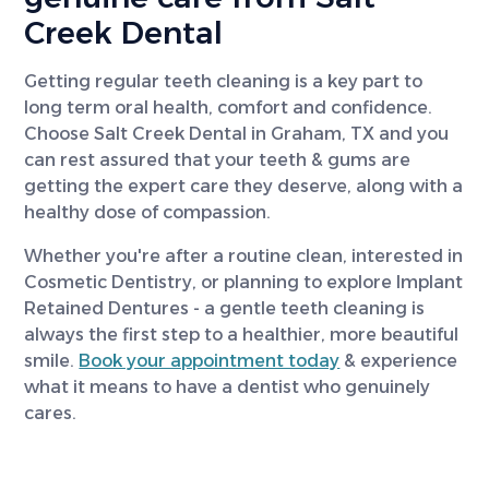
Creek Dental
Getting regular teeth cleaning is a key part to
long term oral health, comfort and confidence.
Choose Salt Creek Dental in Graham, TX and you
can rest assured that your teeth & gums are
getting the expert care they deserve, along with a
healthy dose of compassion.
Whether you're after a routine clean, interested in
Cosmetic Dentistry, or planning to explore Implant
Retained Dentures - a gentle teeth cleaning is
always the first step to a healthier, more beautiful
smile.
Book your appointment today
& experience
what it means to have a dentist who genuinely
cares.