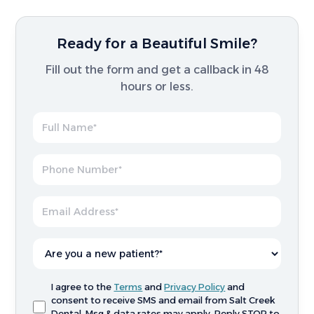
Ready for a Beautiful Smile?
Fill out the form and get a callback in 48
hours or less.
I agree to the
Terms
and
Privacy Policy
and
consent to receive SMS and email from Salt Creek
Dental. Msg & data rates may apply. Reply STOP to