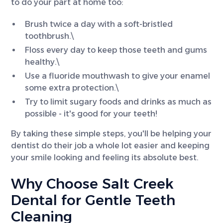
to do your part at home too:
Brush twice a day with a soft-bristled
toothbrush.\
Floss every day to keep those teeth and gums
healthy.\
Use a fluoride mouthwash to give your enamel
some extra protection.\
Try to limit sugary foods and drinks as much as
possible - it's good for your teeth!
By taking these simple steps, you'll be helping your
dentist do their job a whole lot easier and keeping
your smile looking and feeling its absolute best.
Why Choose Salt Creek
Dental for Gentle Teeth
Cleaning