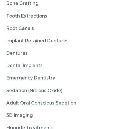
Bone Grafting
Tooth Extractions
Root Canals
Implant Retained Dentures
Dentures
Dental Implants
Emergency Dentistry
Sedation (Nitrous Oxide)
Adult Oral Conscious Sedation
3D Imaging
Fluoride Treatments