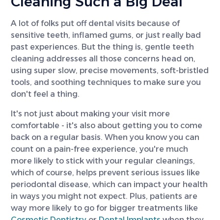
Cleaning Such a Big Deal
A lot of folks put off dental visits because of
sensitive teeth, inflamed gums, or just really bad
past experiences. But the thing is, gentle teeth
cleaning addresses all those concerns head on,
using super slow, precise movements, soft-bristled
tools, and soothing techniques to make sure you
don't feel a thing.
It's not just about making your visit more
comfortable - it's also about getting you to come
back on a regular basis. When you know you can
count on a pain-free experience, you're much
more likely to stick with your regular cleanings,
which of course, helps prevent serious issues like
periodontal disease, which can impact your health
in ways you might not expect. Plus, patients are
way more likely to go for bigger treatments like
Cosmetic Dentistry
or
Dental Implants
when they