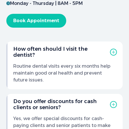
Monday - Thursday | 8AM - 5PM
Book Appointment
How often should I visit the
dentist?
Routine dental visits every six months help
maintain good oral health and prevent
future issues.
Do you offer discounts for cash
clients or seniors?
Yes, we offer special discounts for cash-
paying clients and senior patients to make