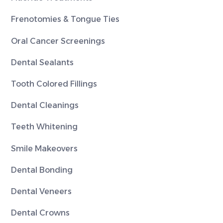
Frenotomies & Tongue Ties
Oral Cancer Screenings
Dental Sealants
Tooth Colored Fillings
Dental Cleanings
Teeth Whitening
Smile Makeovers
Dental Bonding
Dental Veneers
Dental Crowns