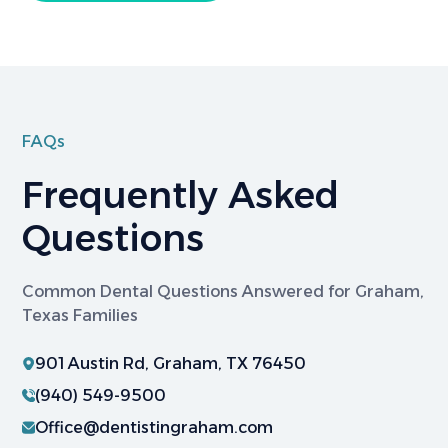
FAQs
Frequently Asked
Questions
Common Dental Questions Answered for Graham,
Texas Families
901 Austin Rd, Graham, TX 76450
(940) 549-9500
Office@dentistingraham.com